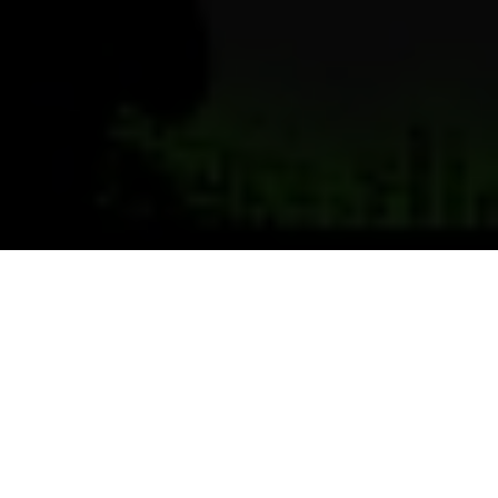
Previous
Next
WELCOME TO CHEMICAL CITY
Teamwork ~ Leadership ~ Commitment