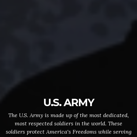
U.S. ARMY
The U.S. Army is made up of the most dedicated,
most respected soldiers in the world. These
soldiers protect America's Freedoms while serving