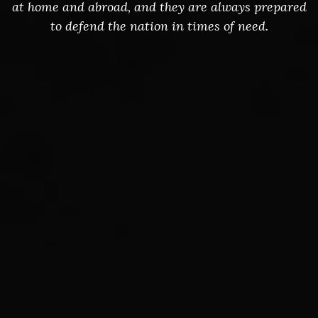
at home and abroad, and they are always prepared
to defend the nation in times of need.