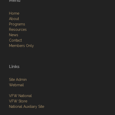
Menu
Home
About
Programs
Resources
News
Contact
Members Only
Links
Site Admin
Webmail
VFW National
VFW Store
National Auxiliary Site