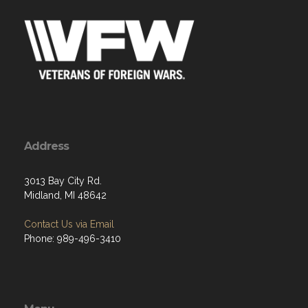
Address
3013 Bay City Rd.
Midland, MI 48642
Contact Us via Email
Phone: 989-496-3410