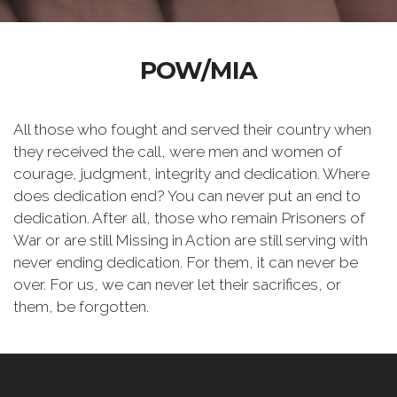
POW/MIA
All those who fought and served their country when
they received the call, were men and women of
courage, judgment, integrity and dedication. Where
does dedication end? You can never put an end to
dedication. After all, those who remain Prisoners of
War or are still Missing in Action are still serving with
never ending dedication. For them, it can never be
over. For us, we can never let their sacrifices, or
them, be forgotten.