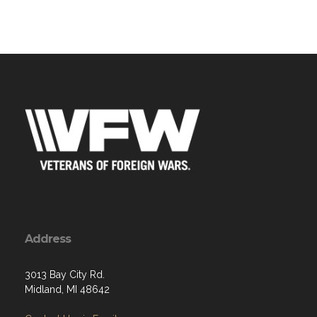
Address
3013 Bay City Rd.
Midland, MI 48642