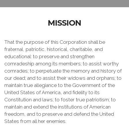
MISSION
That the purpose of this Corporation shall be
fraternal, patriotic, historical, charitable, and
educational: to preserve and strengthen
comradeship among its members; to assist worthy
comrades; to perpetuate the memory and history of
our dead; and to assist their widows and orphans; to
maintain true allegiance to the Government of the
United States of America, and fidelity to its
Constitution and laws; to foster true patriotism; to
maintain and extend the institutions of American
freedom, and to preserve and defend the United
States from all her enemies.