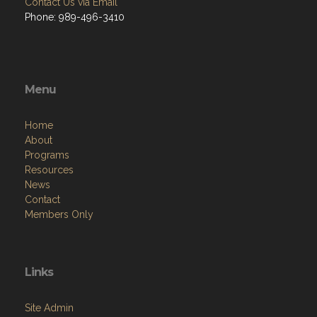
Contact Us via Email
Phone: 989-496-3410
Menu
Home
About
Programs
Resources
News
Contact
Members Only
Links
Site Admin