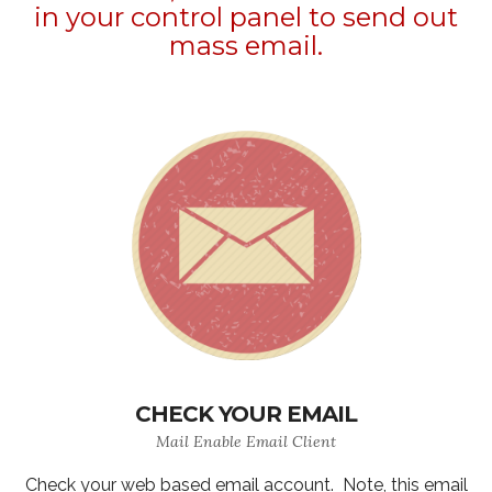
in your control panel to send out
mass email.
CHECK YOUR EMAIL
Mail Enable Email Client
Check your web based email account. Note, this email