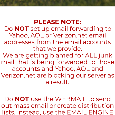
PLEASE NOTE:
Do
NOT
set up email forwarding to
Yahoo, AOL or Verizon.net email
addresses from the email accounts
that we provide.
We are getting blamed for ALL junk
mail that is being forwarded to those
accounts and Yahoo, AOL and
Verizon.net are blocking our server as
a result.
Do
NOT
use the WEBMAIL to send
out mass email or create distribution
lists. Instead, use the EMAIL ENGINE