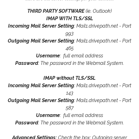
THIRD PARTY SOFTWARE
(ie. Outlook)
IMAP WITH TLS/SSL
Incoming Mail Server Setting
: Mail1.drivepath.net - Port
993
Outgoing Mail Server Setting
: Mail1.drivepath.net - Port
465
Username
: full email address
Password
: The password in the Webmail System.
IMAP without TLS/SSL
Incoming Mail Server Setting
: Mail1.drivepath.net - Port
143
Outgoing Mail Server Setting
: Mail1.drivepath.net - Port
587
Username
: full email address
Password
: The password in the Webmail System.
Advanced Settings:
Check the box: Outgoing server