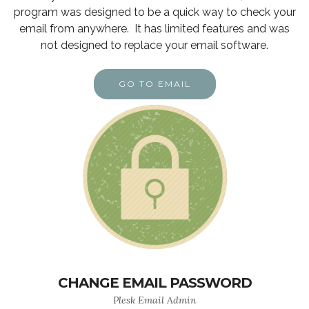
program was designed to be a quick way to check your
email from anywhere. It has limited features and was
not designed to replace your email software.
GO TO EMAIL
CHANGE EMAIL PASSWORD
Plesk Email Admin