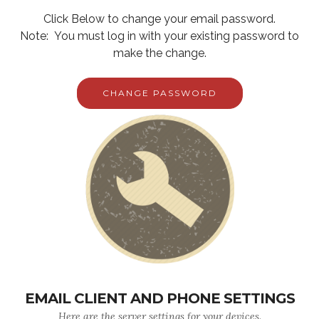
Click Below to change your email password.
Note: You must log in with your existing password to
make the change.
CHANGE PASSWORD
EMAIL CLIENT AND PHONE SETTINGS
Here are the server settings for your devices.