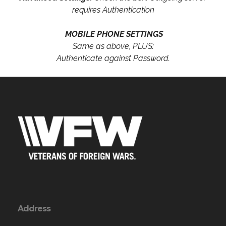
requires Authentication
MOBILE PHONE SETTINGS
Same as above, PLUS:
Authenticate against Password.
Address