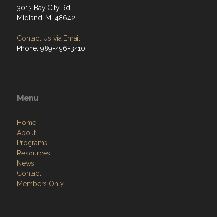
3013 Bay City Rd.
Midland, MI 48642
Contact Us via Email
Phone: 989-496-3410
Menu
Home
About
Programs
Resources
News
Contact
Members Only