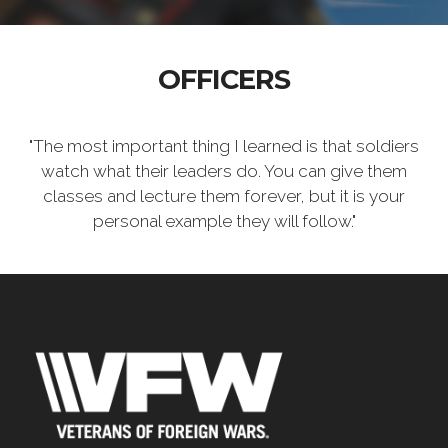
OFFICERS
"The most important thing I learned is that soldiers
watch what their leaders do. You can give them
classes and lecture them forever, but it is your
personal example they will follow."