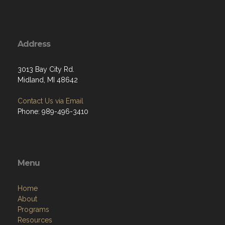
Address
3013 Bay City Rd.
Midland, MI 48642
Contact Us via Email
Phone: 989-496-3410
Menu
Home
About
Programs
Resources