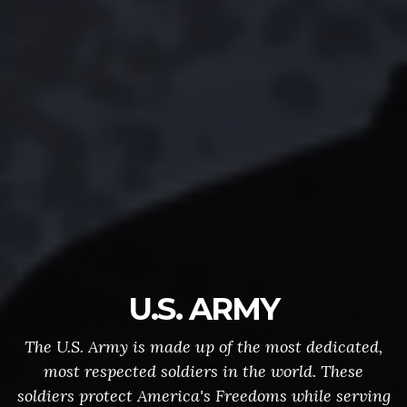
U.S. ARMY
The U.S. Army is made up of the most dedicated,
most respected soldiers in the world. These
soldiers protect America's Freedoms while serving