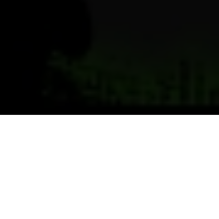
Previous
Next
WELCOME TO CHEMICAL CITY
Teamwork ~ Leadership ~ Commitment