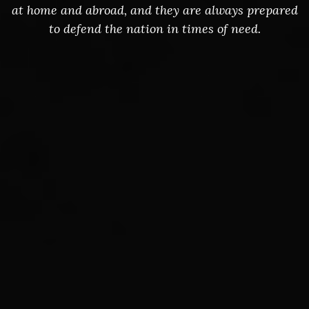
at home and abroad, and they are always prepared
to defend the nation in times of need.