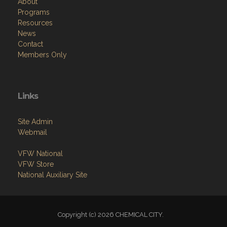
About
Programs
Resources
News
Contact
Members Only
Links
Site Admin
Webmail
VFW National
VFW Store
National Auxiliary Site
Copyright (c) 2026 CHEMICAL CITY.