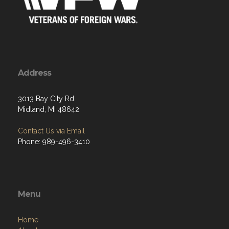
Address
3013 Bay City Rd.
Midland, MI 48642
Contact Us via Email
Phone: 989-496-3410
Menu
Home