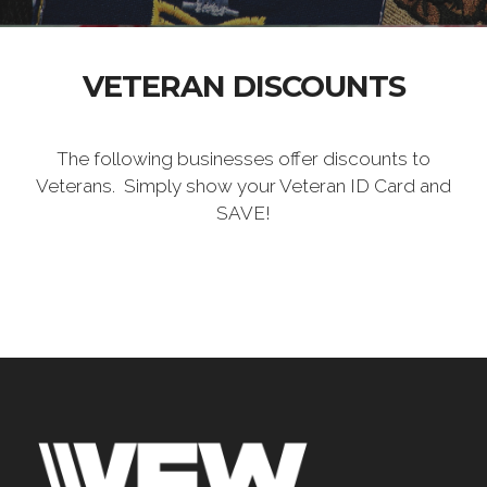
VETERAN DISCOUNTS
The following businesses offer discounts to
Veterans. Simply show your Veteran ID Card and
SAVE!