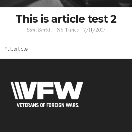
This is article test 2
Sam Smith - NY Times - 7/11/2017
Full article.