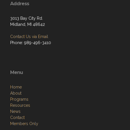
Address
3013 Bay City Rd.
Midland, MI 48642
Contact Us via Email
Phone: 989-496-3410
Menu
Home
About
Programs
Resources
News
Contact
Members Only