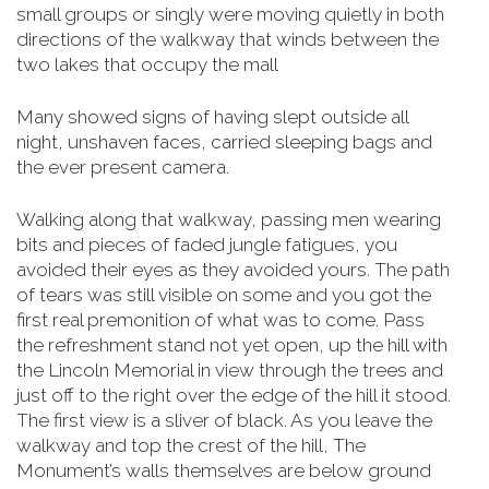
small groups or singly were moving quietly in both
directions of the walkway that winds between the
two lakes that occupy the mall
Many showed signs of having slept outside all
night, unshaven faces, carried sleeping bags and
the ever present camera.
Walking along that walkway, passing men wearing
bits and pieces of faded jungle fatigues, you
avoided their eyes as they avoided yours. The path
of tears was still visible on some and you got the
first real premonition of what was to come. Pass
the refreshment stand not yet open, up the hill with
the Lincoln Memorial in view through the trees and
just off to the right over the edge of the hill it stood.
The first view is a sliver of black. As you leave the
walkway and top the crest of the hill, The
Monument’s walls themselves are below
ground