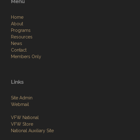
Menu
Home
About
Programs
Resources
News
Contact
Members Only
Links
Site Admin
Webmail
VFW National
VFW Store
National Auxiliary Site