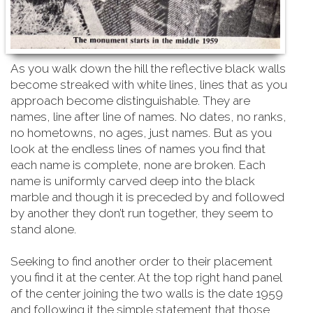
As you walk down the hill the reflective black walls
become streaked with white lines, lines that as you
approach become distinguishable. They are
names, line after line of names. No dates, no ranks,
no hometowns, no ages, just names. But as you
look at the endless lines of names you find that
each name is complete, none are broken. Each
name is uniformly carved deep into the black
marble and though it is preceded by and followed
by another they don’t run together, they seem to
stand alone.
Seeking to find another order to their placement
you find it at the center. At the top right hand
panel
of the center joining the two walls is the date 1959
and following it the simple statement that those