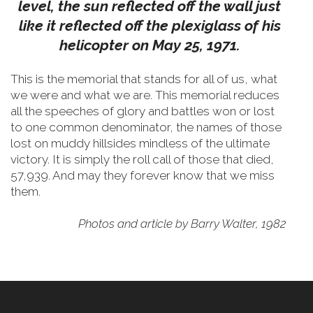
level, the sun reflected off the wall just
like it reflected off the plexiglass of his
helicopter on May 25, 1971.
This is the memorial that stands for all of us, what
we were and what we are. This memorial reduces
all the speeches of glory and battles won or lost
to one common denominator, the names of those
lost on muddy hillsides mindless of the ultimate
victory. It is simply the roll call of those that died,
57,939. And may they forever know that we miss
them.
Photos and article by Barry Walter, 1982