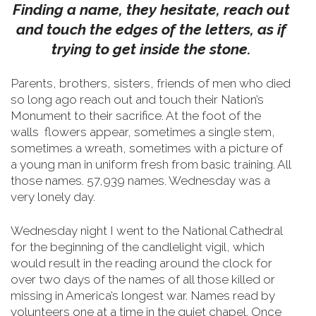
Finding a name, they hesitate, reach out
and touch the edges of the letters, as if
trying to get inside the stone.
Parents, brothers, sisters, friends of men who died
so long ago reach out and touch their Nation’s
Monument to their sacrifice.
At the foot of the
walls flowers appear, sometimes a single stem,
sometimes a wreath, sometimes with a picture of
a young man in uniform fresh from basic training. All
those names. 57,939 names. Wednesday was a
very lonely day.
Wednesday night I went to the National Cathedral
for the beginning of the candlelight vigil, which
would result in the reading around the clock for
over two days of the names of all those killed or
missing in America’s longest war. Names read by
volunteers one at a time in the quiet chapel. Once