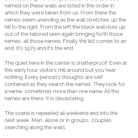
named on these walls are listed in the order in
which they were taken from us. From there the
names seem unending as the wall stretches up the
hill to the right. From the left the black wall rises up
out of the tailored lawn again bringing forth those
names, all those names. Finally the list comes to an
end. It's 1975 and it's the end.
The quiet here in the center is shatterproof. Even at
this early hour visitors mill around but you hear
nothing. Every person's thoughts are self
contained as they search the names. They look for
a name, sometimes more than one name. All the
names are there. It is devastating.
The scene is repeated all weekend and into the
next week. Men, alone or in groups, couples
searching along the walls.