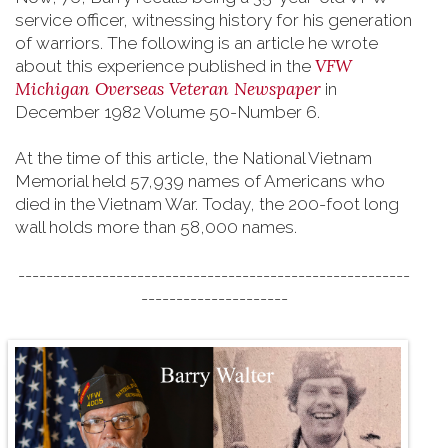
service officer, witnessing history for his generation
of warriors. The following is an article he wrote
VFW
about this experience published in the
Michigan Overseas Veteran Newspaper
in
December 1982 Volume 50-Number 6.
At the time of this article, the National Vietnam
Memorial held 57,939 names of Americans who
died in the Vietnam War. Today, the 200-foot long
wall holds more than 58,000 names.
--------------------------------------------------------
---------------------