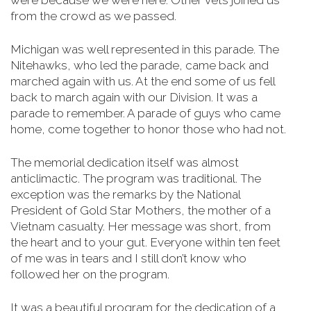
were because we were here. Other vets joined us
from the crowd as we passed.
Michigan was well represented in this parade. The
Nitehawks, who led the parade, came back and
marched again with us. At the end some of us fell
back to march again with our Division. It was a
parade to remember. A parade of guys who came
home, come together to honor those who had not.
The memorial dedication itself was almost
anticlimactic. The program was traditional. The
exception was the remarks by the National
President of Gold Star Mothers, the mother of a
Vietnam casualty. Her message was short, from
the heart and to your gut. Everyone within ten feet
of me was in tears and I still don’t know who
followed her on the program.
It was a beautiful program for the dedication of a