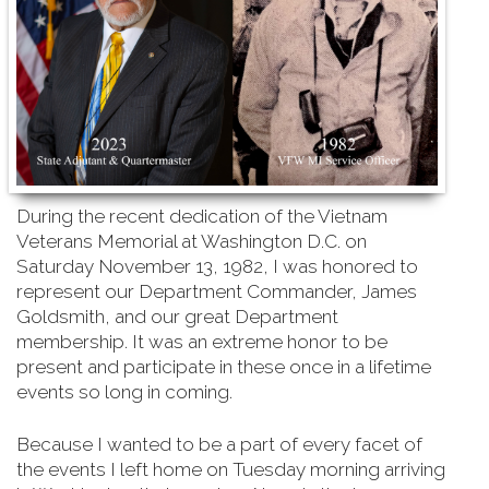
During the recent dedication of the Vietnam
Veterans Memorial at Washington D.C. on
Saturday
November 13, 1982, I was honored to
represent our Department Commander, James
Goldsmith, and our great Department
membership. It was an extreme honor to be
present and participate in these once in a lifetime
events so long in coming.
Because I wanted to be a part of every facet of
the events I left home on Tuesday morning arriving