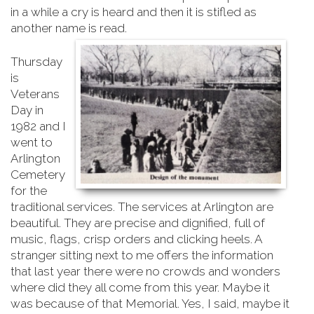
in a while a cry is heard and then it is stifled as
another name is read.
Thursday
is
Veterans
Day in
1982 and I
went to
Arlington
Cemetery
for the
traditional services. The services at Arlington are
beautiful. They are precise and dignified, full of
music, flags, crisp orders and clicking heels. A
stranger sitting next to me offers the information
that last year there were no crowds and wonders
where did they all come from this year. Maybe it
was because of that Memorial. Yes, I said, maybe it