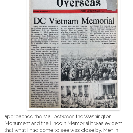
approached the Mall between the Washington
Monument and the Lincoln Memorial it was evident
that what I had come to see was close by. Men in