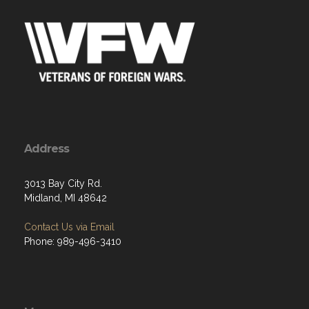
Address
3013 Bay City Rd.
Midland, MI 48642
Contact Us via Email
Phone: 989-496-3410