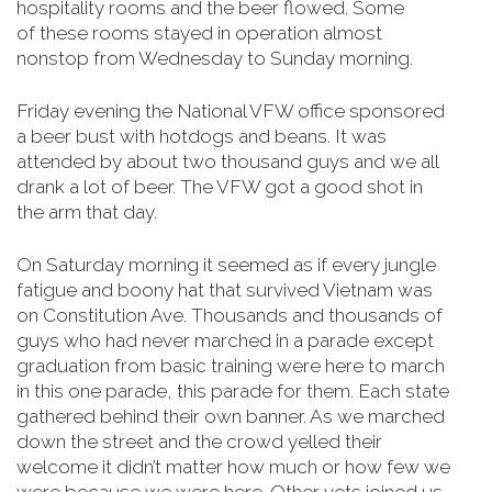
hospitality rooms and the beer flowed. Some
of
these rooms stayed in operation almost
nonstop from Wednesday to Sunday morning
.
Friday evening the National VFW office sponsored
a beer bust with hotdogs and beans. It was
attended by about two thousand guys and we all
drank a lot of beer. The VFW got a good shot in
the arm that day.
On Saturday morning it seemed as if every jungle
fatigue and boony hat that survived Vietnam was
on Constitution Ave. Thousands and thousands of
guys who had never marched in a parade except
graduation from basic training were here to march
in this one parade, this parade for them. Each state
gathered behind their own banner. As we marched
down the street and the crowd yelled their
welcome it didn’t matter how much or how few we