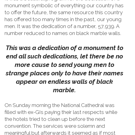
monument symbolic of everything our country has
to offer the future, the same resource this country
has offered too many times in the past, our young
men.
It was the dedication of a number, 57,939. A
number reduced to names on black marble walls.
This was a dedication of a monument to
end all such dedications, let there be no
more cause to send young men to
strange places only to have their names
appear on endless walls of black
marble.
On Sunday morning the National Cathedral was
filled with ex-GIs paying their last respects while
the hotels tried to clean up before the next
convention. The services were solemn and
meaningful but afterwards it seemed as if most