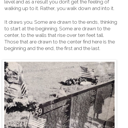
level and as a result you don’t get the feeling of
walking up to it. Rather, you walk down and into it.
It draws you. Some are drawn to the ends, thinking
to start at the beginning. Some are drawn to the
center, to the walls that rise over ten feet tall.
Those that are drawn to the center find here is the
beginning and the end, the first and the last.