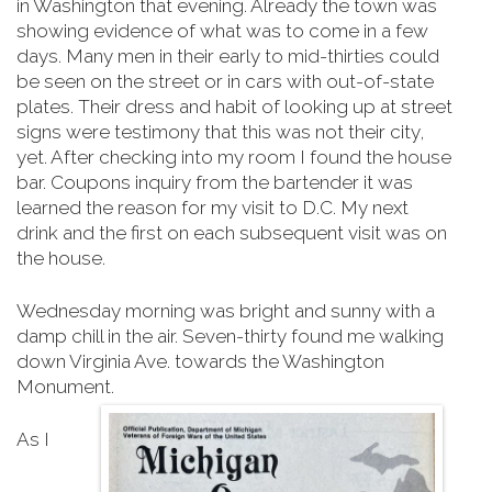
in Washington that evening. Already the town was
showing evidence of what was to come in a few
days. Many men in their early to mid-thirties could
be seen on the street or in cars with out-of-state
plates. Their dress and habit of looking up at street
signs were testimony that this was not their city,
yet. After checking into my room I found the house
bar. Coupons inquiry from the bartender it was
learned the reason for my visit to D.C. My next
drink and the first on each subsequent visit was on
the house.
Wednesday morning was bright and sunny with a
damp chill in the air. Seven-thirty found me walking
down Virginia Ave. towards the Washington
Monument.
As I