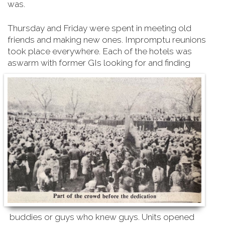
was.
Thursday and Friday were spent in meeting old
friends and making new ones. Impromptu reunions
took place everywhere. Each of the hotels was
aswarm with former GIs looking for and finding
buddies or guys who knew guys. Units opened