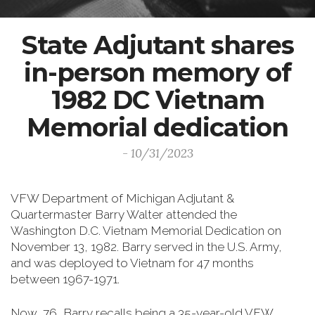
State Adjutant shares
in-person memory of
1982 DC Vietnam
Memorial dedication
- 10/31/2023
VFW Department of Michigan Adjutant &
Quartermaster Barry Walter attended the
Washington D.C. Vietnam Memorial Dedication on
November 13, 1982. Barry served in the U.S. Army,
and was deployed to Vietnam for 47 months
between 1967-1971.
Now, 76, Barry recalls being a 35-year-old VFW