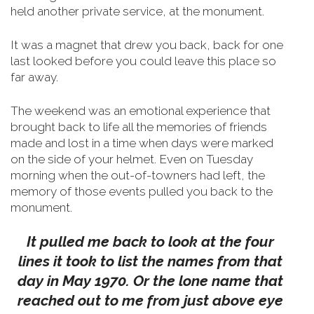
held another private service, at the monument.
It was a magnet that drew you back, back for one
last looked before you could leave this place so
far away.
The weekend was an emotional experience that
brought back to life all the memories of friends
made and lost in a time when days were marked
on the side of your helmet.
Even on Tuesday
morning when the out-of-towners had left, the
memory of those events pulled you back to the
monument.
It pulled me back to look at the four
lines it took to list the names from that
day in May 1970. Or the lone name that
reached out to me from just above eye