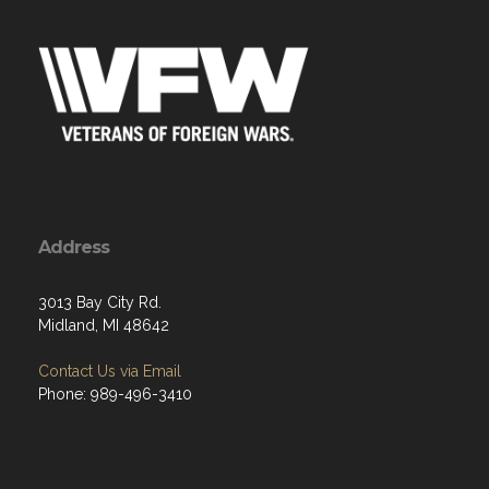
Address
3013 Bay City Rd.
Midland, MI 48642
Contact Us via Email
Phone: 989-496-3410