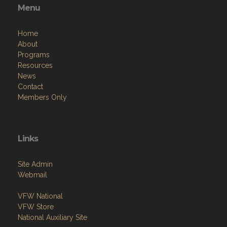
Menu
Home
About
Programs
Resources
News
Contact
Members Only
Links
Site Admin
Webmail
VFW National
VFW Store
National Auxiliary Site