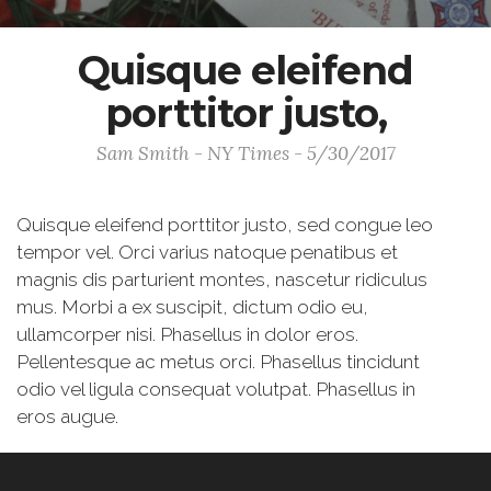
Quisque eleifend
porttitor justo,
Sam Smith - NY Times - 5/30/2017
Quisque eleifend porttitor justo, sed congue leo
tempor vel. Orci varius natoque penatibus et
magnis dis parturient montes, nascetur ridiculus
mus. Morbi a ex suscipit, dictum odio eu,
ullamcorper nisi. Phasellus in dolor eros.
Pellentesque ac metus orci. Phasellus tincidunt
odio vel ligula consequat volutpat. Phasellus in
eros augue.